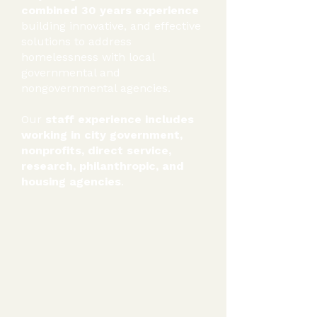
combined 30 years experience
building innovative, and effective
solutions to address
homelessness with local
governmental and
nongovernmental agencies.
Our
staff experience includes
working in city government,
nonprofits, direct service,
research, philanthropic, and
housing agencies
.