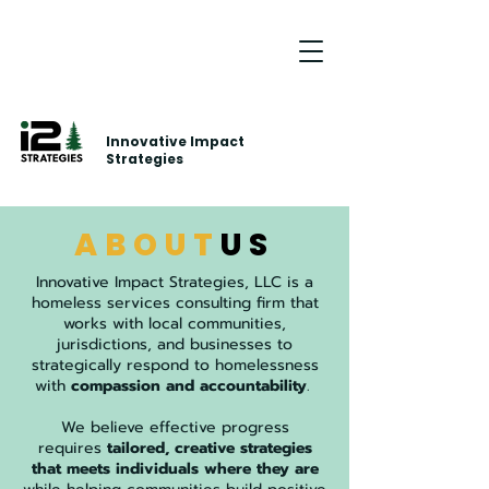
Innovative Impact
Strategies
ABOUT
US
Innovative Impact Strategies, LLC is a
homeless services consulting firm that
works with local communities,
jurisdictions, and businesses to
strategically respond to homelessness
with
compassion and accountability
.
We believe effective progress
requires
tailored, creative strategies
that meets individuals where they are