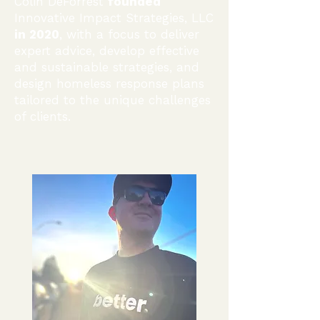
Colin DeForrest
founded
Innovative Impact Strategies, LLC
in 2020
, with a focus to deliver
expert advice,
develop effective
and sustainable strategies, and
design homeless response plans
tailored to the unique challenges
of clients.