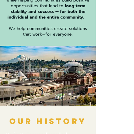
while helping communities build positive
opportunities that lead to
long-term
stability and success — for both the
individual and the entire community.
​
​We help communities create solutions
that work—for everyone.
OUR HISTORY