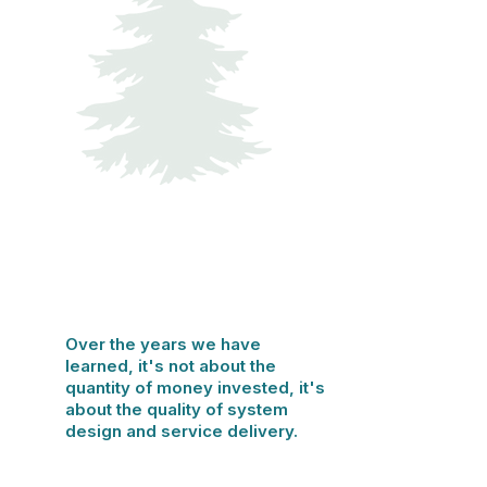
Over the years we have
learned, it's not about the
quantity of money invested, it's
about the quality of system
design and service delivery.