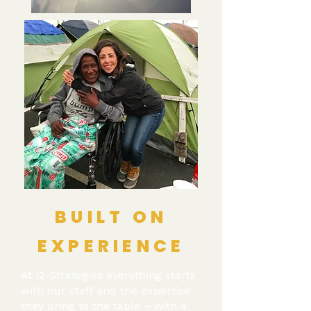
BUILT ON
EXPERIENCE
At i2-Strategies everything starts
with our staff and the expertise
they bring to the table – with a