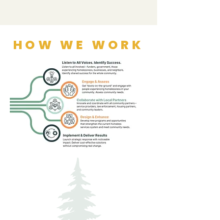
HOW WE WORK